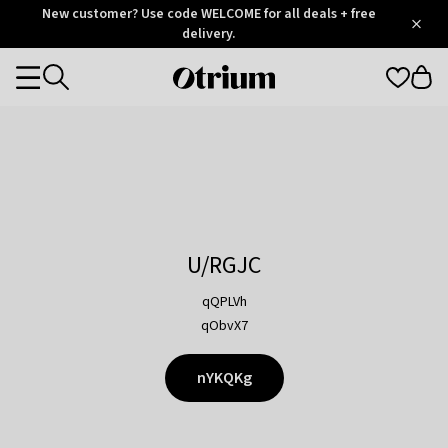
Otrium
New customer? Use code WELCOME for all deals + free
/
5
Trustpilot
delivery.
score
Otrium
Categories
home
page
U/RGJC
qQPLVh
qObvX7
nYKQKg