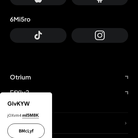
6Mi5ro
Otrium
FfYIy2
GIvKYW
jOXvm4
mI5M8K
lYGfRP
BMcLyf