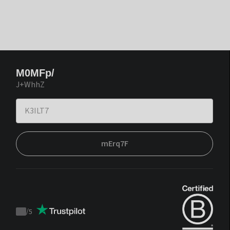
M0MFp/
J+WhhZ
mErq7F
/
5
Trustpilot
score