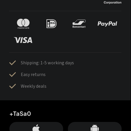
Shipping: 1-5 working days
Easy returns
Weekly deals
+TaSa0