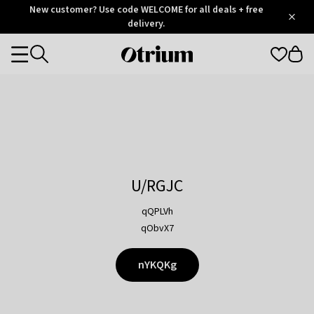
Otrium
New customer? Use code WELCOME for all deals + free
/
5
Trustpilot
delivery.
score
Otrium
Categories
home
page
U/RGJC
qQPLVh
qObvX7
nYKQKg