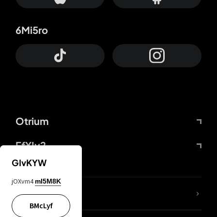
6Mi5ro
Otrium
FfYIy2
GIvKYW
jOXvm4
mI5M8K
lYGfRP
BMcLyf