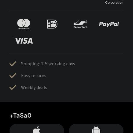
Shipping: 1-5 working days
Easy returns
Weekly deals
+TaSa0