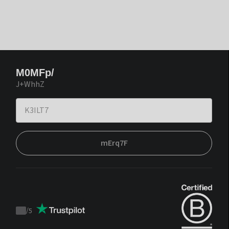
M0MFp/
J+WhhZ
mErq7F
/
5
Trustpilot
score