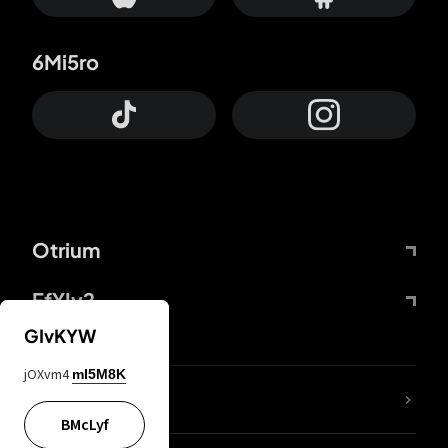
6Mi5ro
Otrium
FfYIy2
GIvKYW
jOXvm4
mI5M8K
lYGfRP
BMcLyf