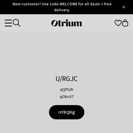
Otrium
New customer? Use code WELCOME for all deals + free
/
5
Trustpilot
delivery.
score
Otrium
Categories
home
page
U/RGJC
qQPLVh
qObvX7
nYKQKg