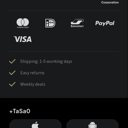
Shipping: 1-5 working days
Easy returns
Weekly deals
+TaSa0