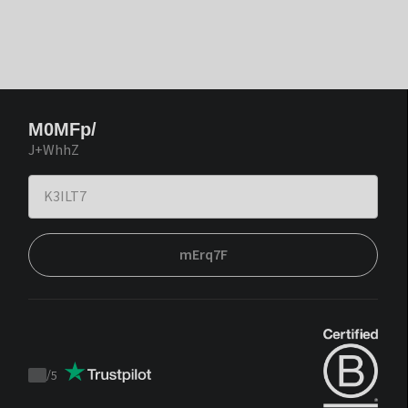
M0MFp/
J+WhhZ
mErq7F
/
5
Trustpilot
score