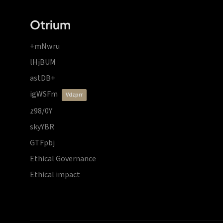
Otrium
+mNwru
lHjBUM
astDB+
igWSFm
vdzprr
z98/0Y
skyYBR
GTFpbj
Ethical Governance
Ethical impact