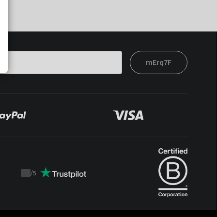
mErq7F
/
5
Trustpilot
score