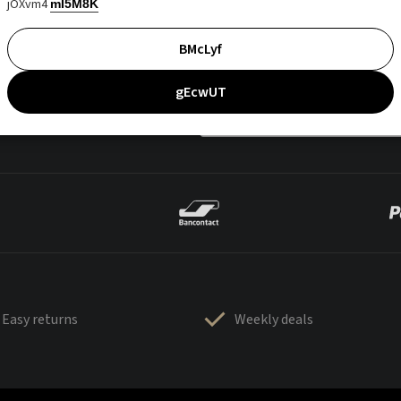
jOXvm4
mI5M8K
BMcLyf
gEcwUT
Easy returns
Weekly deals