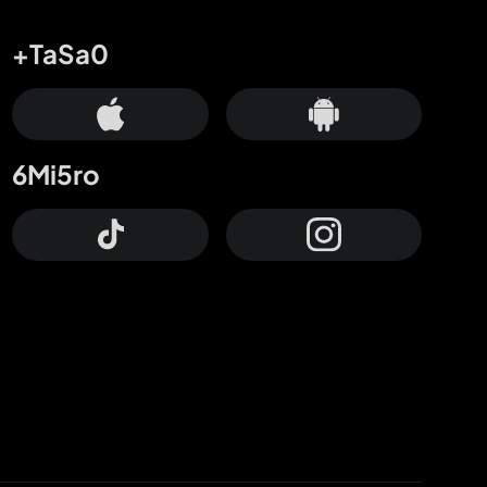
+TaSa0
6Mi5ro