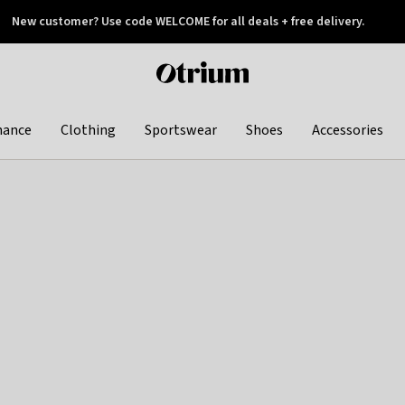
New customer? Use code WELCOME for all deals + free delivery.
 later
Otrium
home
page
hance
Clothing
Sportswear
Shoes
Accessories