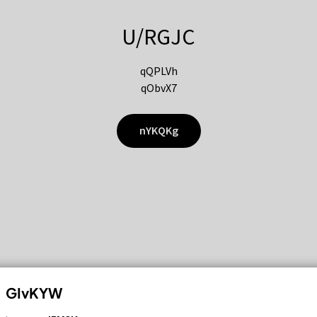
U/RGJC
qQPLVh
qObvX7
nYKQKg
GIvKYW