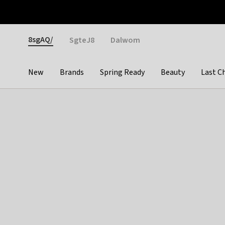
Otrium
Fast shipping & easy returns
Weekly deals
Pay
Gender
8sgAQ/
SgteJ8
Dalwom
New
Brands
Spring Ready
Beauty
Last C
Categories