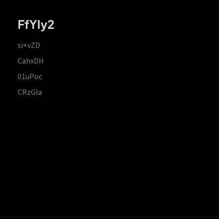
FfYIy2
si+vZD
CahxDH
01uPoc
CRzGla