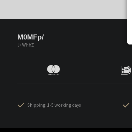
M0MFp/
J+WhhZ
Shipping: 1-5 working days