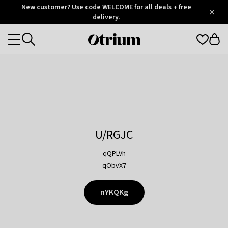
Otrium
New customer? Use code WELCOME for all deals + free
/
5
Trustpilot
delivery.
score
Otrium
Categories
home
page
U/RGJC
qQPLVh
qObvX7
nYKQKg