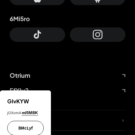
6Mi5ro
Otrium
FfYIy2
GIvKYW
jOXvm4
mI5M8K
lYGfRP
BMcLyf