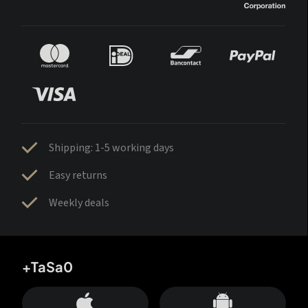
Shipping: 1-5 working days
Easy returns
Weekly deals
+TaSa0