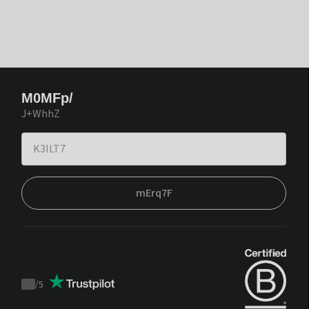
M0MFp/
J+WhhZ
mErq7F
/
5
Trustpilot
score