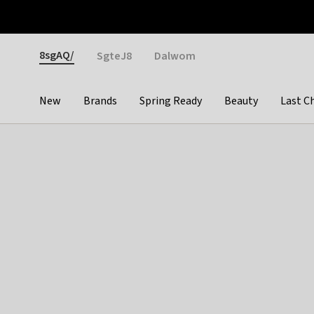
Otrium
Fast shipping & easy returns
Weekly deals
Pay
Gender
8sgAQ/
SgteJ8
Dalwom
New
Brands
Spring Ready
Beauty
Last C
Categories