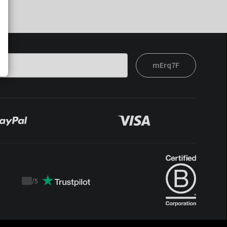
mErq7F
/
5
Trustpilot
score