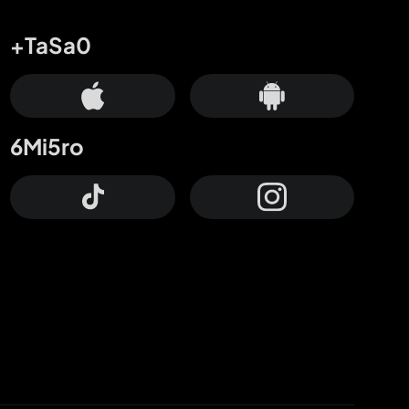
+TaSa0
6Mi5ro