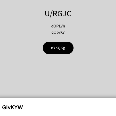
U/RGJC
qQPLVh
qObvX7
nYKQKg
GIvKYW