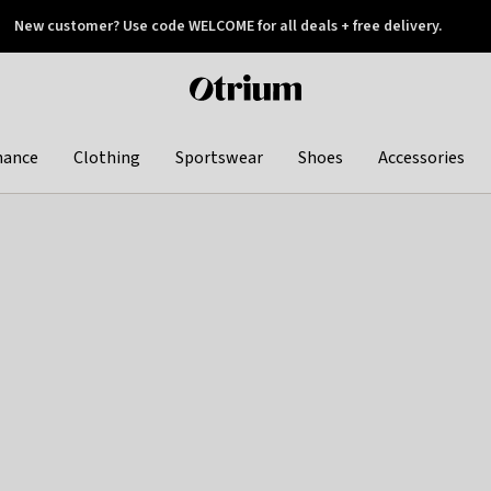
New customer? Use code WELCOME for all deals + free delivery.
 later
Otrium
home
page
hance
Clothing
Sportswear
Shoes
Accessories