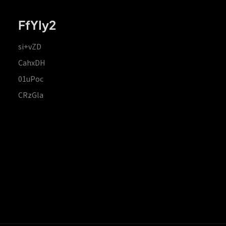
FfYIy2
si+vZD
CahxDH
01uPoc
CRzGla