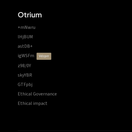
Otrium
+mNwru
lHjBUM
astDB+
igWSFm
vdzprr
z98/0Y
skyYBR
GTFpbj
Ethical Governance
Ethical impact