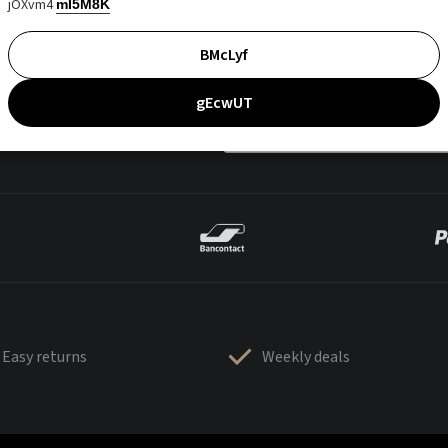
jOXvm4
mI5M8K
BMcLyf
gEcwUT
Easy returns
Weekly deals