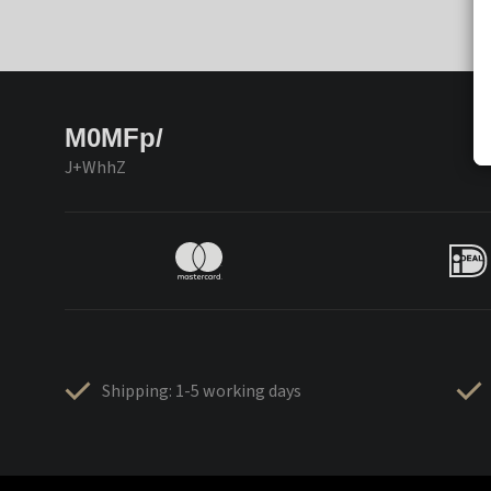
M0MFp/
J+WhhZ
Shipping: 1-5 working days