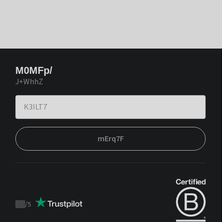
M0MFp/
J+WhhZ
mErq7F
/
5
Trustpilot
score