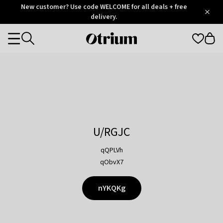
Otrium
New customer? Use code WELCOME for all deals + free
/
5
Trustpilot
delivery.
score
Otrium
Categories
home
page
U/RGJC
qQPLVh
qObvX7
nYKQKg