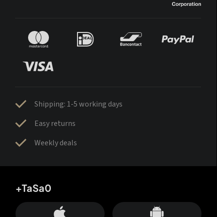
Shipping: 1-5 working days
Easy returns
Weekly deals
+TaSa0