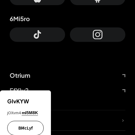
6Mi5ro
Otrium
FfYIy2
GIvKYW
jOXvm4
mI5M8K
lYGfRP
BMcLyf