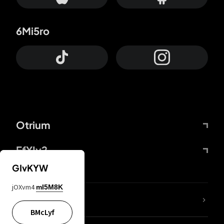
6Mi5ro
Otrium
FfYIy2
GIvKYW
jOXvm4
mI5M8K
lYGfRP
BMcLyf