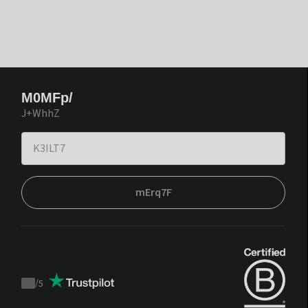
M0MFp/
J+WhhZ
mErq7F
/
5
Trustpilot
score