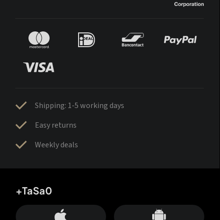
Shipping: 1-5 working days
Easy returns
Weekly deals
+TaSa0