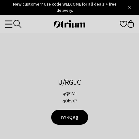
Otrium
New customer? Use code WELCOME for all deals + free
/
5
Trustpilot
delivery.
score
Otrium
Categories
home
page
U/RGJC
qQPLVh
qObvX7
nYKQKg