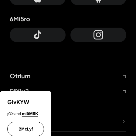
6Mi5ro
Otrium
FfYIy2
GIvKYW
jOXvm4
mI5M8K
lYGfRP
BMcLyf