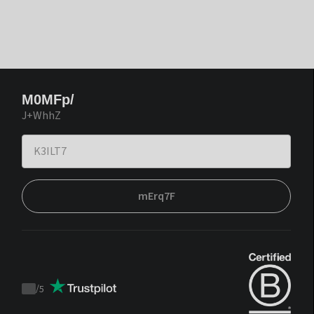
M0MFp/
J+WhhZ
mErq7F
/
5
Trustpilot
score