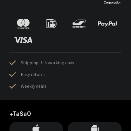
Shipping: 1-5 working days
Easy returns
Weekly deals
+TaSa0