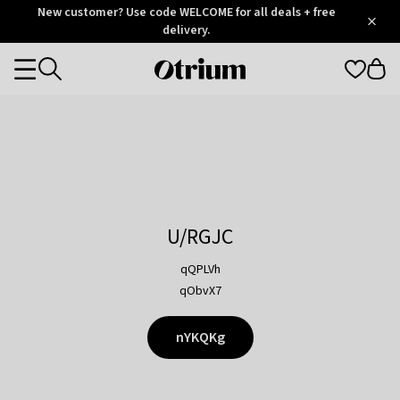
Otrium
New customer? Use code WELCOME for all deals + free
/
5
Trustpilot
delivery.
score
Otrium
Categories
home
page
U/RGJC
qQPLVh
qObvX7
nYKQKg