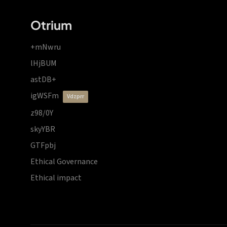
Otrium
+mNwru
lHjBUM
astDB+
igWSFm
vdzprr
z98/0Y
skyYBR
GTFpbj
Ethical Governance
Ethical impact