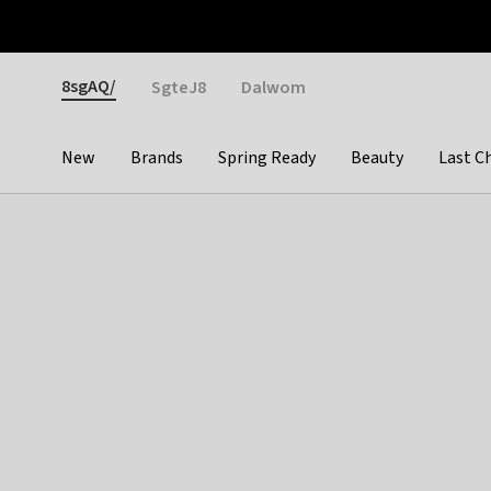
Otrium
Fast shipping & easy returns
Weekly deals
Pay
Gender
8sgAQ/
SgteJ8
Dalwom
New
Brands
Spring Ready
Beauty
Last C
Categories