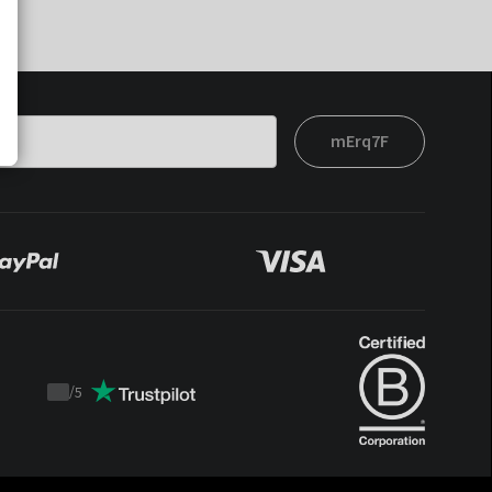
mErq7F
/
5
Trustpilot
score