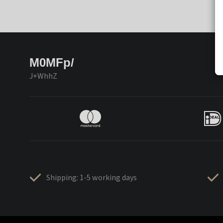
M0MFp/
J+WhhZ
Shipping: 1-5 working days