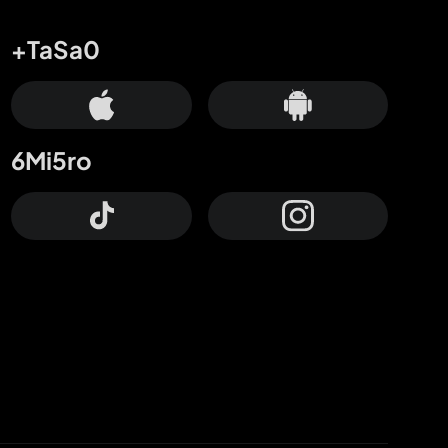
+TaSa0
6Mi5ro