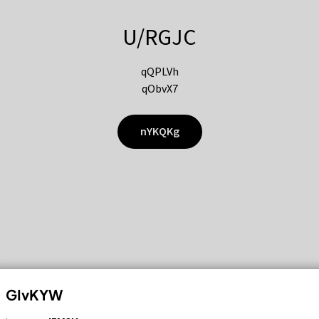
U/RGJC
qQPLVh
qObvX7
nYKQKg
GIvKYW