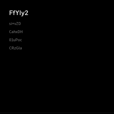
FfYIy2
si+vZD
CahxDH
01uPoc
CRzGla