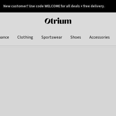
New customer? Use code WELCOME for all deals + free delivery.
 later
Otrium
home
page
hance
Clothing
Sportswear
Shoes
Accessories