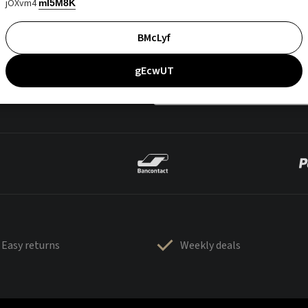
jOXvm4
mI5M8K
BMcLyf
gEcwUT
Easy returns
Weekly deals