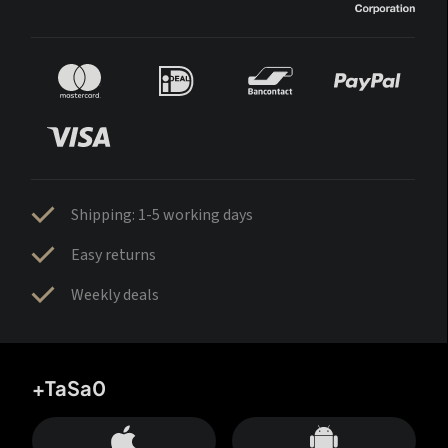
Shipping: 1-5 working days
Easy returns
Weekly deals
+TaSa0