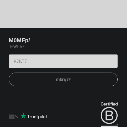
M0MFp/
J+WhhZ
mErq7F
/
5
Trustpilot
score