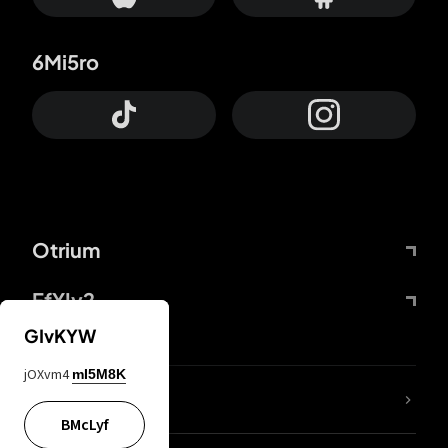
6Mi5ro
Otrium
FfYIy2
GIvKYW
jOXvm4
mI5M8K
lYGfRP
BMcLyf