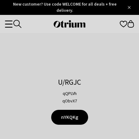
Otrium
New customer? Use code WELCOME for all deals + free
/
5
Trustpilot
delivery.
score
Otrium
Categories
home
page
U/RGJC
qQPLVh
qObvX7
nYKQKg