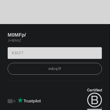
M0MFp/
J+WhhZ
mErq7F
/
5
Trustpilot
score