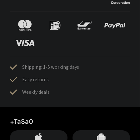
Shipping: 1-5 working days
Easy returns
Weekly deals
+TaSa0