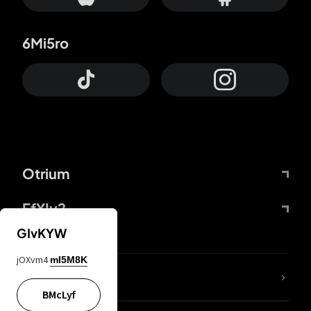
6Mi5ro
Otrium
FfYIy2
GIvKYW
jOXvm4
mI5M8K
lYGfRP
BMcLyf