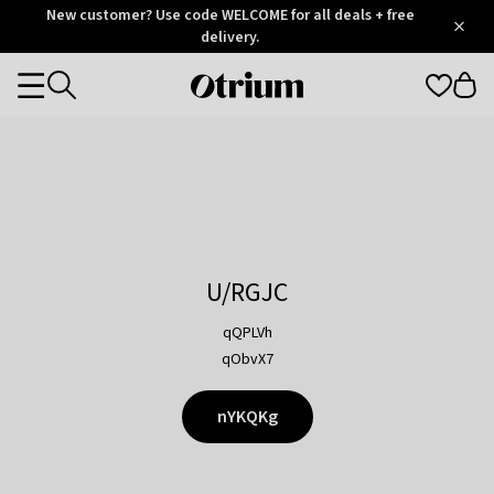
Otrium
New customer? Use code WELCOME for all deals + free
/
5
Trustpilot
delivery.
score
Otrium
Categories
home
page
U/RGJC
qQPLVh
qObvX7
nYKQKg