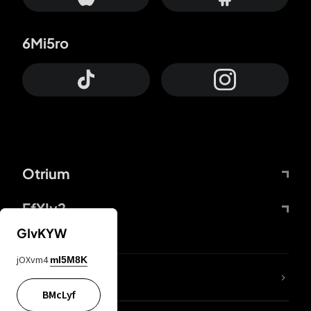
6Mi5ro
Otrium
FfYIy2
GIvKYW
jOXvm4
mI5M8K
lYGfRP
BMcLyf