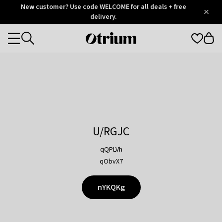
Otrium
New customer? Use code WELCOME for all deals + free
/
5
Trustpilot
delivery.
score
Otrium
Categories
home
page
U/RGJC
qQPLVh
qObvX7
nYKQKg