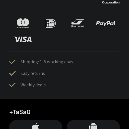
Shipping: 1-5 working days
Easy returns
Weekly deals
+TaSa0