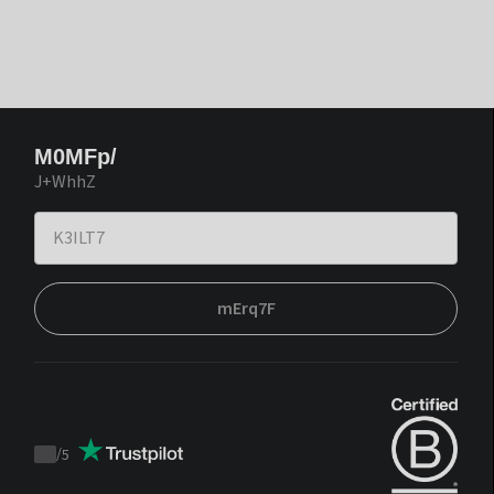
M0MFp/
J+WhhZ
mErq7F
/
5
Trustpilot
score