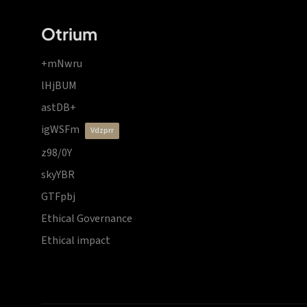
Otrium
+mNwru
lHjBUM
astDB+
igWSFm
vdzprr
z98/0Y
skyYBR
GTFpbj
Ethical Governance
Ethical impact