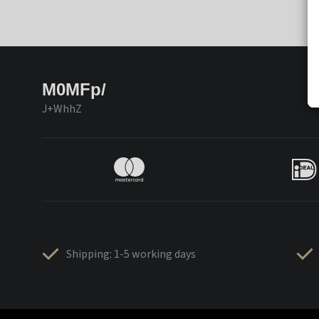
M0MFp/
J+WhhZ
Shipping: 1-5 working days