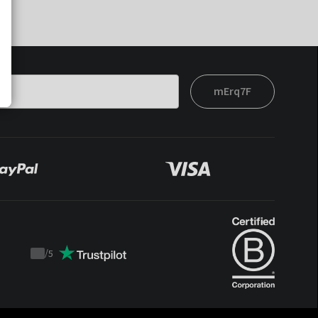
mErq7F
/
5
Trustpilot
score