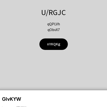
U/RGJC
qQPLVh
qObvX7
nYKQKg
GIvKYW