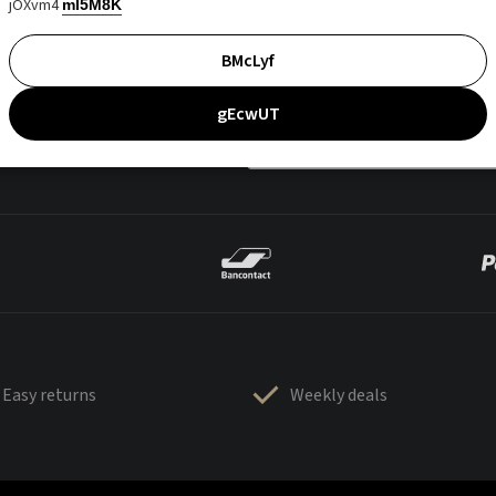
jOXvm4
mI5M8K
BMcLyf
gEcwUT
Easy returns
Weekly deals