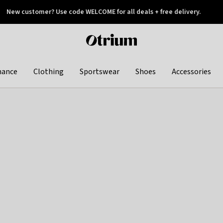
New customer? Use code WELCOME for all deals + free delivery.
 later
Otrium
home
page
hance
Clothing
Sportswear
Shoes
Accessories