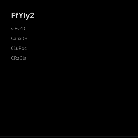
FfYIy2
si+vZD
CahxDH
01uPoc
CRzGla