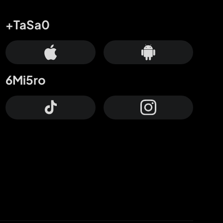
+TaSa0
6Mi5ro