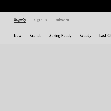
Otrium
Fast shipping & easy returns
Weekly deals
Pay
Gender
8sgAQ/
SgteJ8
Dalwom
New
Brands
Spring Ready
Beauty
Last C
Categories