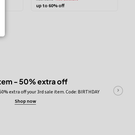
up to 60% off
item - 50% extra off
 50% extra off your 3rd sale item. Code: BIRTHDAY
Shop now