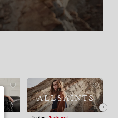
new items
new discount