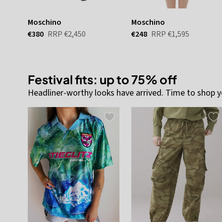
Moschino
Moschino
€380
RRP
€2,450
€248
RRP
€1,595
Festival fits: up to 75% off
Headliner-worthy looks have arrived. Time to shop y