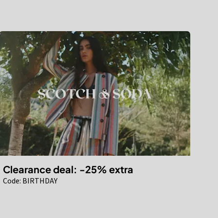
Clearance deal: -25% extra
Code: BIRTHDAY