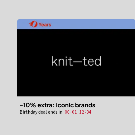
-10% extra: iconic brands
:
:
:
Birthday deal ends in
00
01
12
32