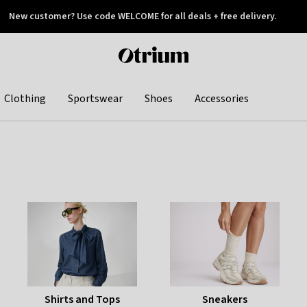
New customer? Use code WELCOME for all deals + free delivery.
 later
Otrium
home
page
Clothing
Sportswear
Shoes
Accessories
Shirts and Tops
Sneakers