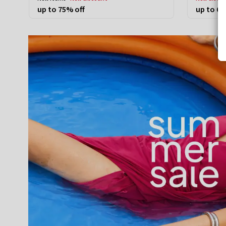
up to 75% off
up to 60