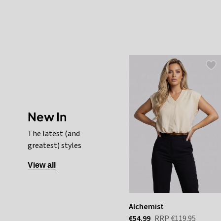
New In
The latest (and
greatest) styles
View all
Alchemist
€54.99
RRP
€119.95