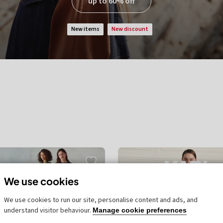
up to 60% off
new items
new discount
We use cookies
We use cookies to run our site, personalise content and ads, and
understand visitor behaviour.
Manage cookie preferences
unt
new discount