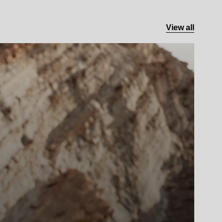
View all