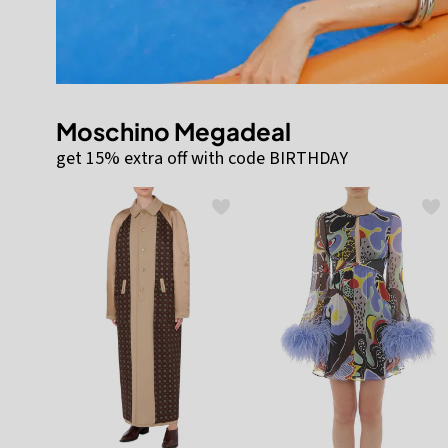
Moschino Megadeal
get 15% extra off with code BIRTHDAY