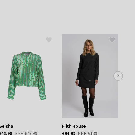
listbox
press
Escape.
Geisha
Fifth House
Reis
€43.99
RRP
€79.99
€94.99
RRP
€189
€35.