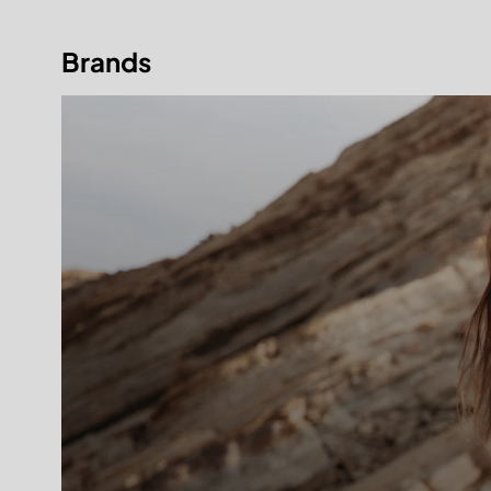
Brands