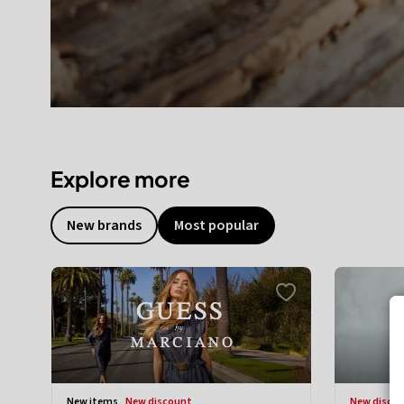
Explore more
New brands
Most popular
new items
new discount
new disco