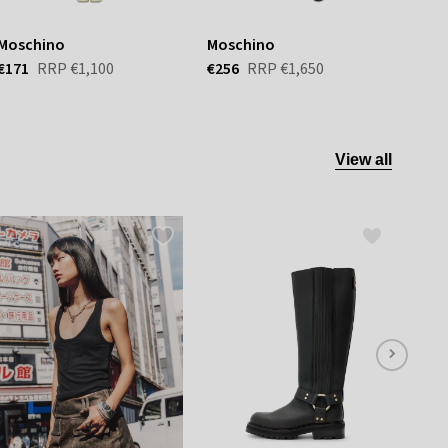
Moschino
Moschino
Mos
€171
RRP
€1,100
€256
RRP
€1,650
€117
View all