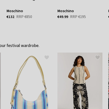
Moschino
Moschino
€132
RRP
€850
€49.99
RRP
€195
our festival wardrobe.