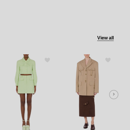
View all