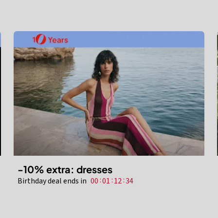
-10% extra: dresses
:
:
:
Birthday deal ends in
00
01
12
32