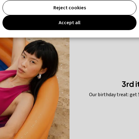
% off
up to 75% off
Reject cookies
Accept all
3rd 
Our birthday treat: get