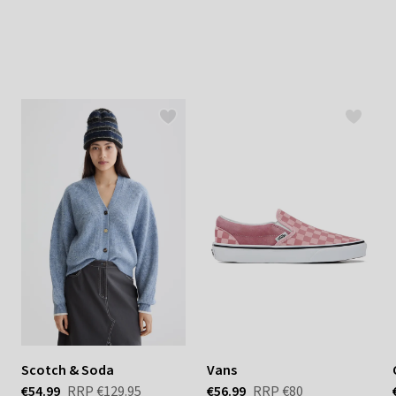
Scotch & Soda
Vans
€54.99
RRP
€129.95
€56.99
RRP
€80